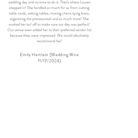
wedding day and no time to do it. That's where Lauren
stepped in! She handled so much for us from cutting
table cards, setting tables, moving chairs tying bows,
organizing the precessional and so much more! She
worked her tail off to make sure our day was perfect!
Our venue even added her to their preferred vendor list
because they were impressed. We would absolutely
recommend her!
Emily Hertlein (Wedding Wire
11/17/2024)