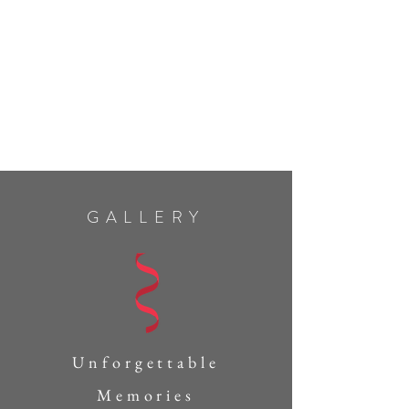
GALLERY
Unforgettable
Memories