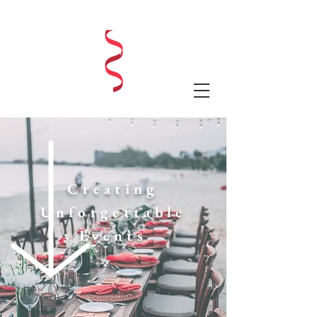
LAUREN SHAE EVENTS
Creating
Unforgettable
Events