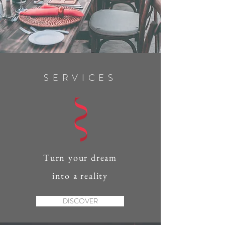
SERVICES
Turn your dream
into a reality
DISCOVER