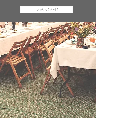
DISCOVER