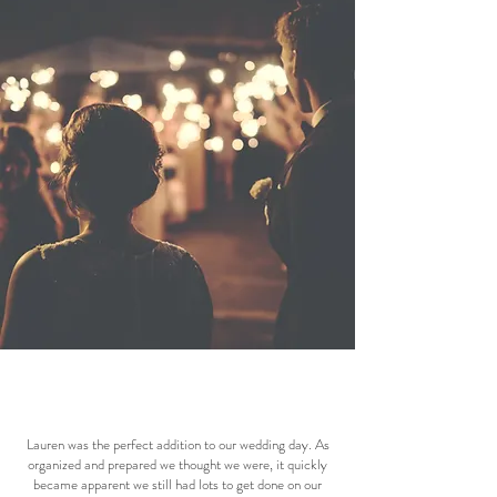
Lauren was the perfect addition to our wedding day. As
organized and prepared we thought we were, it quickly
became apparent we still had lots to get done on our