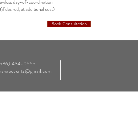
lawless day-of-coordination
if desired, at additional cost)
Book Consultation
‪(586) 434-0555‬
enshaeevents@gmail.com