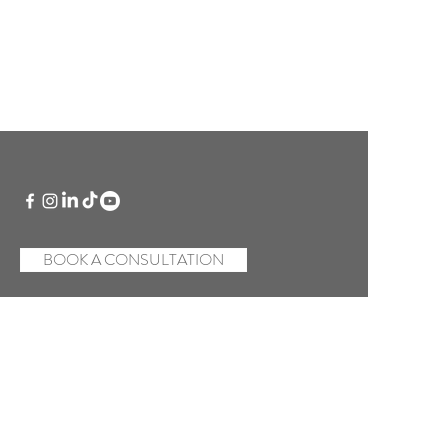
BOOK A CONSULTATION