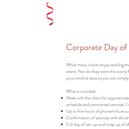
LAUREN SHAE EVENTS
Corporate Day of
While many clients enjoy tackling th
event. Nor do they want this worry 
your mind at ease so you can simply
What is included:
Meet with the client for approximatel
schedule and contracted services. I
Up to five hours of phone/virtual sup
Confirmation of services with all v
Full day of set-up and wrap up of al