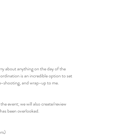
Book Us
About
Gallery
Contact
rry about anything on the day of the
dination is an incredible option to set
ble-shooting, and wrap-up to me.
 the event; we will also create/review
 has been overlooked.
urs)