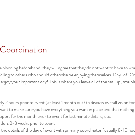
Home
Services
 Coordination
e planning beforehand, they will agree that they do not want to have to wo
falling to others who should otherwise be enjoying themselves. Day-of-Coor
 enjoy your important day! This is where you leave all of the set-up, trou
y 2 hours prior to event (at least 1 month out) to discuss overall vision for
 want to make sure you have everything you want in place and that nothing
port for the month prior to event for last minute details, etc.
endors 2-3 weeks prior to event
l the details of the day of event with primary coordinator (usually 8-10 ho