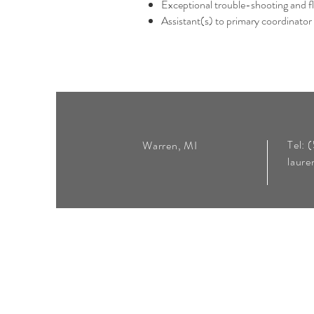
Exceptional trouble-shooting and f
Assistant(s) to primary coordinator (
Tel: 
Warren, MI
laur