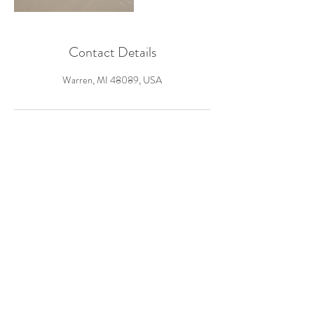
Contact Details
Warren, MI 48089, USA
Warren, MI
Tel: ‪(586)
434-0555
laurenshaeevents@gmail.com