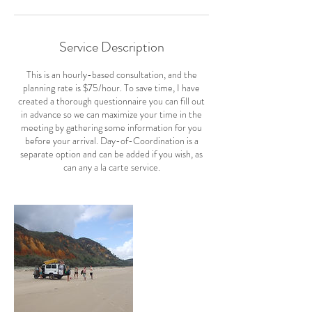
Service Description
This is an hourly-based consultation, and the
planning rate is $75/hour. To save time, I have
created a thorough questionnaire you can fill out
in advance so we can maximize your time in the
meeting by gathering some information for you
before your arrival. Day-of-Coordination is a
separate option and can be added if you wish, as
can any a la carte service.