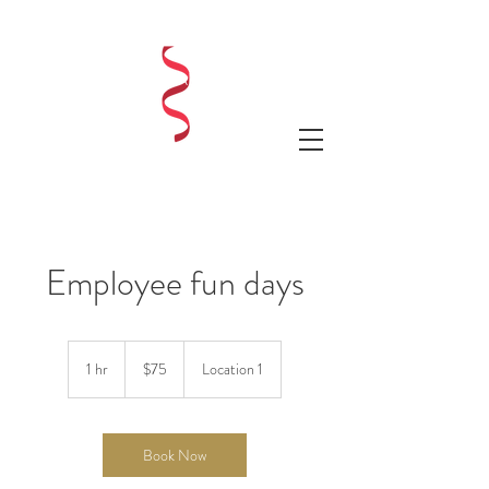
LAUREN SHAE EVENTS
Employee fun days
75
US
1 hr
1
$75
Location 1
dollars
h
Book Now